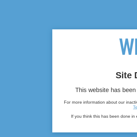
Site 
This website has been 
For more information about our inactiv
T
If you think this has been done in