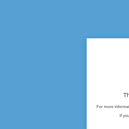
Th
For more informati
If yo