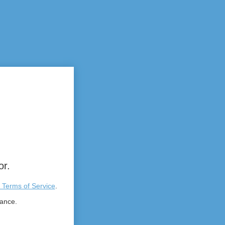
or.
 Terms of Service
.
tance.