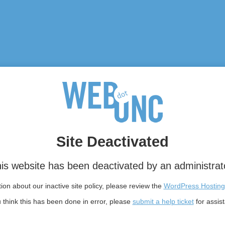
Site Deactivated
is website has been deactivated by an administrat
on about our inactive site policy, please review the
WordPress Hosting
u think this has been done in error, please
submit a help ticket
for assis