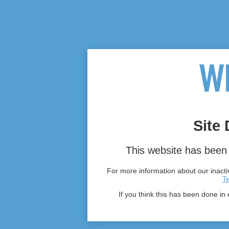
Site 
This website has been 
For more information about our inactiv
T
If you think this has been done in