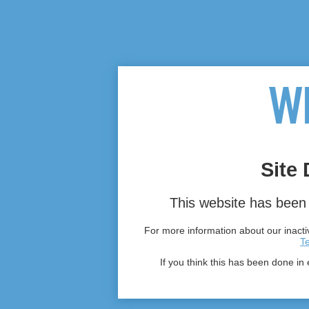
Site 
This website has been 
For more information about our inactiv
T
If you think this has been done in